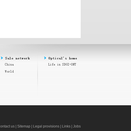
ontact us
|
Sitemap
|
Legal provisions
|
Links
|
Jobs