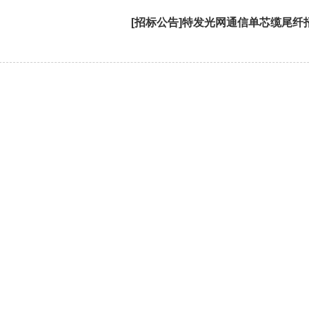
[招标公告]特发光网通信单芯缆尾纤