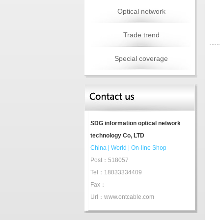
Optical network
Trade trend
Special coverage
SDG information optical network
technology Co, LTD
China
|
World
|
On-line Shop
Post：518057
Tel：18033334409
Fax：
Url：www.ontcable.com