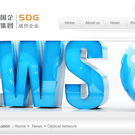
Home
About us
News
Pr
cation：
Home
>
News
>
Optical network