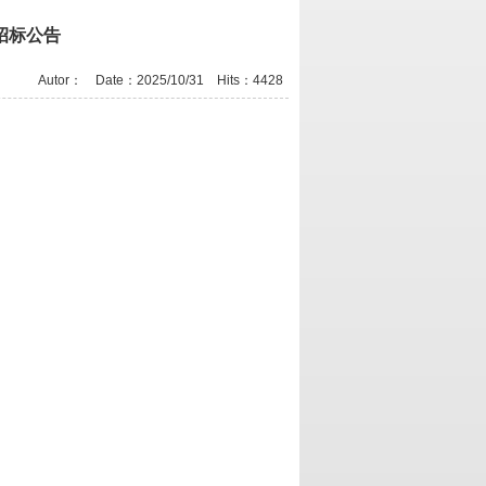
招标公告
Autor： Date：2025/10/31 Hits：
4428