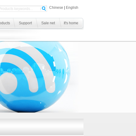
Chinese
|
English
oducts
Support
Sale net
It's home