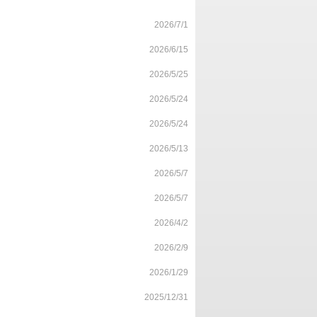
2026/7/1
2026/6/15
2026/5/25
2026/5/24
2026/5/24
2026/5/13
2026/5/7
2026/5/7
2026/4/2
2026/2/9
2026/1/29
2025/12/31