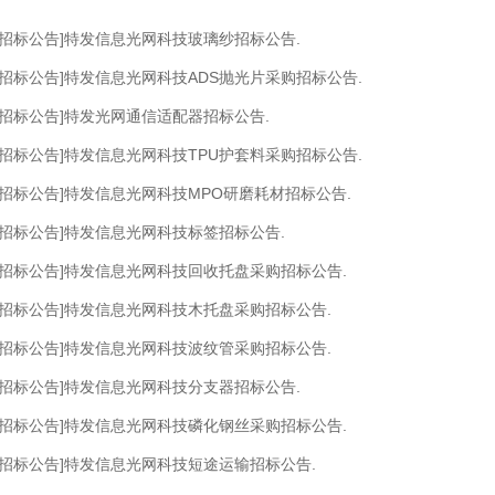
[招标公告]特发信息光网科技玻璃纱招标公告.
[招标公告]特发信息光网科技ADS抛光片采购招标公告.
[招标公告]特发光网通信适配器招标公告.
[招标公告]特发信息光网科技TPU护套料采购招标公告.
[招标公告]特发信息光网科技MPO研磨耗材招标公告.
[招标公告]特发信息光网科技标签招标公告.
[招标公告]特发信息光网科技回收托盘采购招标公告.
[招标公告]特发信息光网科技木托盘采购招标公告.
[招标公告]特发信息光网科技波纹管采购招标公告.
[招标公告]特发信息光网科技分支器招标公告.
[招标公告]特发信息光网科技磷化钢丝采购招标公告.
[招标公告]特发信息光网科技短途运输招标公告.