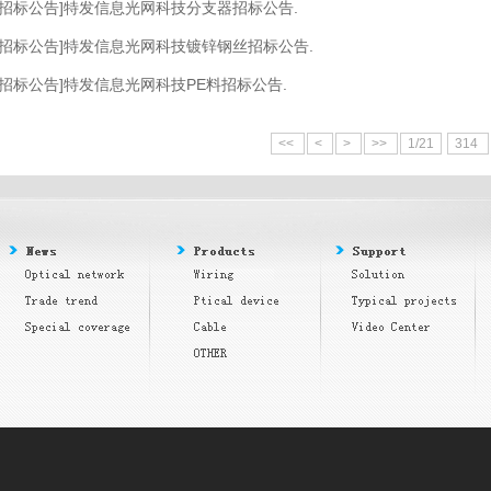
[招标公告]特发信息光网科技分支器招标公告.
[招标公告]特发信息光网科技镀锌钢丝招标公告.
[招标公告]特发信息光网科技PE料招标公告.
<<
<
>
>>
1/21
314