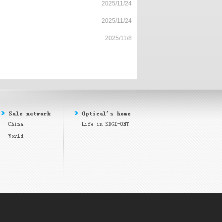
2025/11/24
2025/11/24
2025/11/8