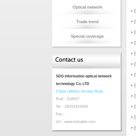
Optical network
Trade trend
Special coverage
SDG information optical network
technology Co, LTD
China
|
World
|
On-line Shop
Post：518057
Tel：18033334409
Fax：
Url：www.ontcable.com