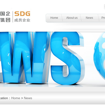
Home
About us
News
Pr
cation：
Home
>
News