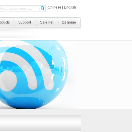
Chinese
|
English
oducts
Support
Sale net
It's home