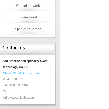
Optical network
Trade trend
Special coverage
SDG information optical network
technology Co, LTD
China
|
World
|
On-line Shop
Post：518057
Tel：18033334409
Fax：
Url：www.ontcable.com