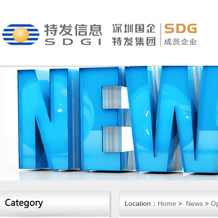
Location：
Home
>
News
>
Op