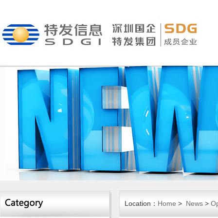
Location：
Home
>
News
>
Op