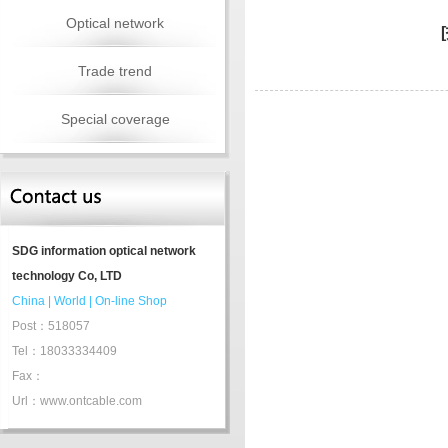
Optical network
Trade trend
Special coverage
SDG information optical network
technology Co, LTD
China
|
World
|
On-line Shop
Post：518057
Tel：18033334409
Fax：
Url：www.ontcable.com