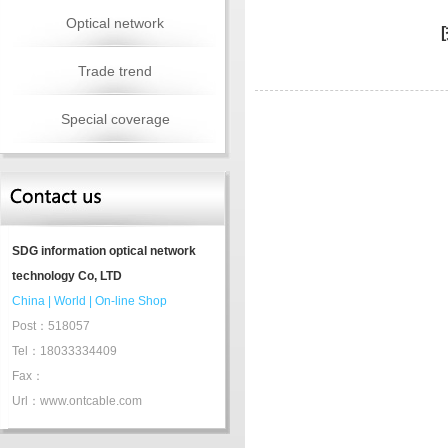
Optical network
Trade trend
Special coverage
SDG information optical network
technology Co, LTD
China
|
World
|
On-line Shop
Post：518057
Tel：18033334409
Fax：
Url：www.ontcable.com