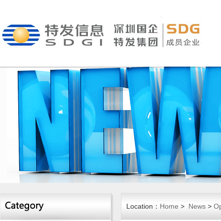
Location：
Home
>
News
>
Op