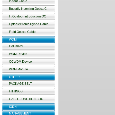
Indoor Cable
Butterfly Incoming OpticalC
In/Outdoor Introduction OC
Optoelectronic Hybrid Cable
Field Optical Cable
WDM
Collimator
WDM Device
CCWDM Device
WDM Module
OTHER
PACKAGE BELT
FITTINGS
CABLE JUNCTION BOX
IODN
MANAGEMENT