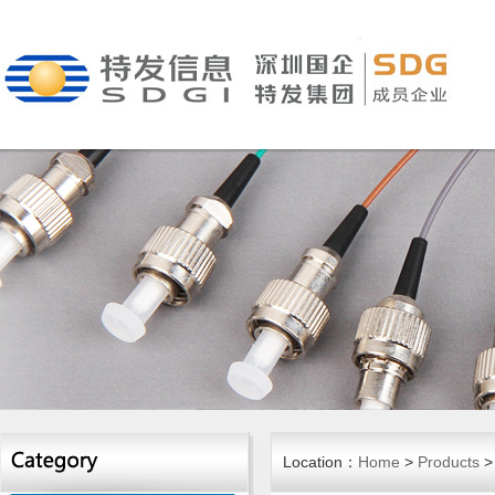
Location：
Home
>
Products
>