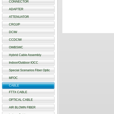
CONNECTOR
ADAPTER
ATTENUATOR
CROJ/P
DCIW
CCDCIW
OWBSWC
Hybrid Cable Assembly
Indoor/Outdoor IOCC
Special Scenarios Fiber Optic
MFOC
CABLE
FTTX CABLE
OPTICAL CABLE
AIR BLOWN FIBER