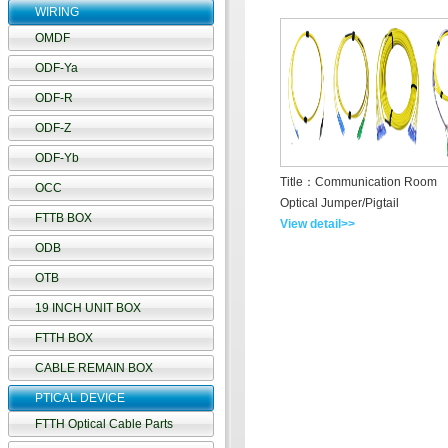
WIRING
OMDF
ODF-Ya
ODF-R
ODF-Z
ODF-Yb
Title：Communication Room
OCC
Optical Jumper/Pigtail
FTTB BOX
View detail>>
ODB
OTB
19 INCH UNIT BOX
FTTH BOX
CABLE REMAIN BOX
PTICAL DEVICE
FTTH Optical Cable Parts