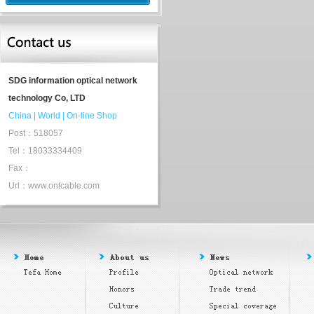
SDG information optical network
technology Co, LTD
China
|
World
|
On-line Shop
Post：518057
Tel：18033334409
Fax：
Url：www.ontcable.com