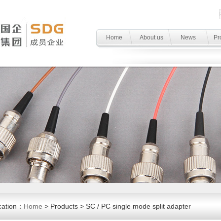
Home
About us
News
Pr
cation：
Home
> Products > SC / PC single mode split adapter