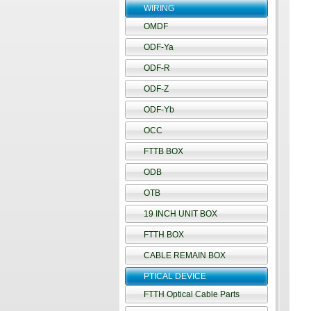
WIRING
OMDF
ODF-Ya
ODF-R
ODF-Z
ODF-Yb
OCC
FTTB BOX
ODB
OTB
19 INCH UNIT BOX
FTTH BOX
CABLE REMAIN BOX
PTICAL DEVICE
FTTH Optical Cable Parts