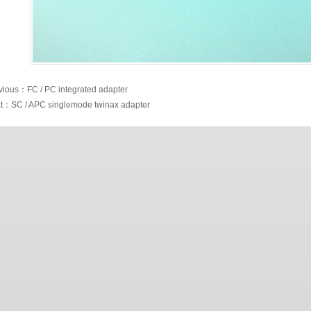
vious：FC / PC integrated adapter
t：SC / APC singlemode twinax adapter