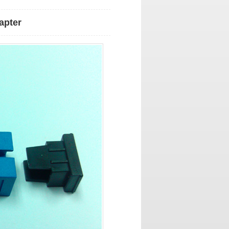
apter