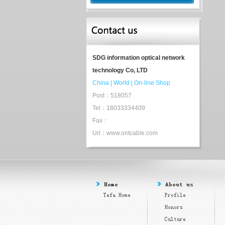
SDG information optical network
technology Co, LTD
China
|
World
|
On-line Shop
Post：518057
Tel：18033334409
Fax：
Url：www.ontcable.com