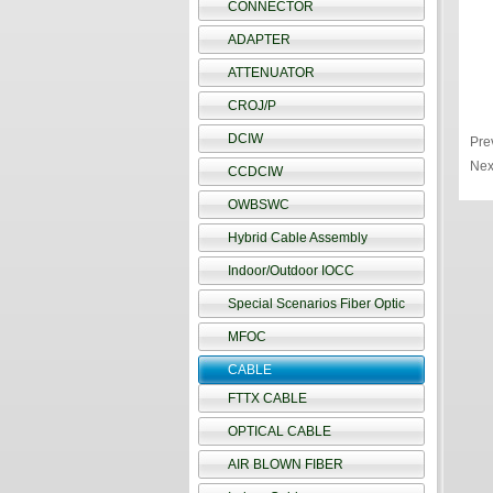
CONNECTOR
ADAPTER
ATTENUATOR
CROJ/P
DCIW
Pre
Nex
CCDCIW
OWBSWC
Hybrid Cable Assembly
Indoor/Outdoor IOCC
Special Scenarios Fiber Optic
MFOC
CABLE
FTTX CABLE
OPTICAL CABLE
AIR BLOWN FIBER