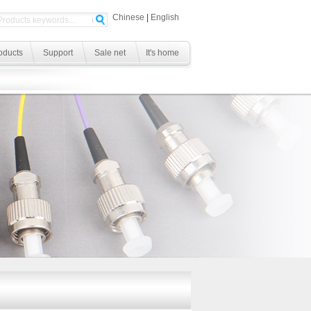
Chinese
|
English
oducts
Support
Sale net
It's home