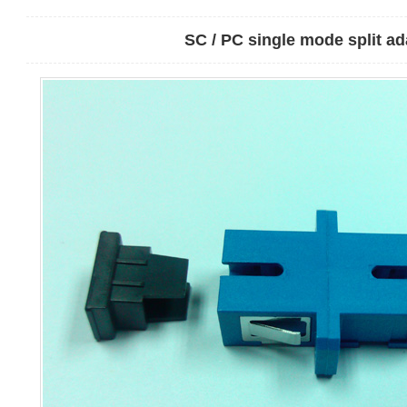
SC / PC single mode split ad