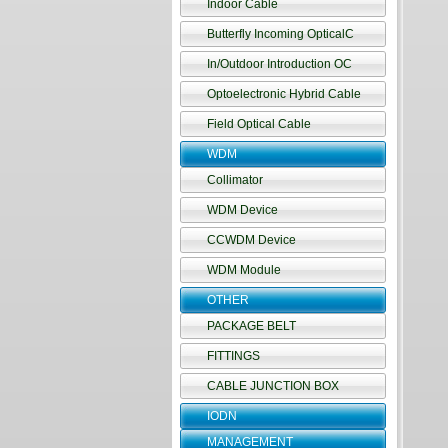
Indoor Cable
Butterfly Incoming OpticalC
In/Outdoor Introduction OC
Optoelectronic Hybrid Cable
Field Optical Cable
WDM
Collimator
WDM Device
CCWDM Device
WDM Module
OTHER
PACKAGE BELT
FITTINGS
CABLE JUNCTION BOX
IODN
MANAGEMENT