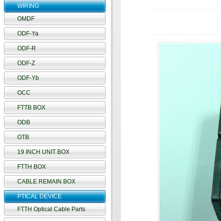
WIRING
OMDF
ODF-Ya
ODF-R
ODF-Z
ODF-Yb
OCC
FTTB BOX
ODB
OTB
19 INCH UNIT BOX
FTTH BOX
CABLE REMAIN BOX
PTICAL DEVICE
FTTH Optical Cable Parts