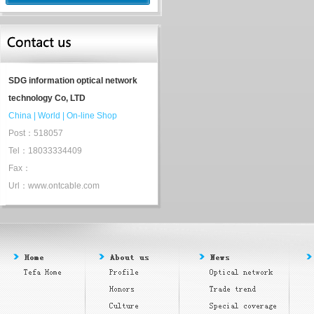
SDG information optical network
technology Co, LTD
China
|
World
|
On-line Shop
Post：518057
Tel：18033334409
Fax：
Url：www.ontcable.com