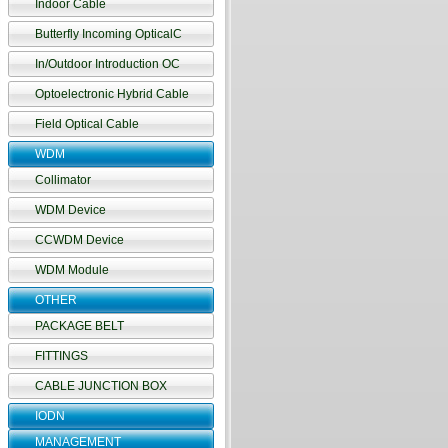
Indoor Cable
Butterfly Incoming OpticalC
In/Outdoor Introduction OC
Optoelectronic Hybrid Cable
Field Optical Cable
WDM
Collimator
WDM Device
CCWDM Device
WDM Module
OTHER
PACKAGE BELT
FITTINGS
CABLE JUNCTION BOX
IODN
MANAGEMENT