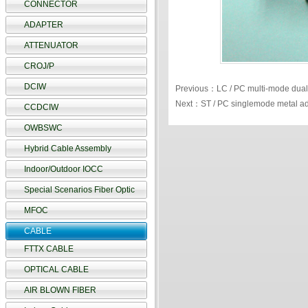
CONNECTOR
ADAPTER
ATTENUATOR
CROJ/P
DCIW
Previous：LC / PC multi-mode dual
Next：ST / PC singlemode metal ad
CCDCIW
OWBSWC
Hybrid Cable Assembly
Indoor/Outdoor IOCC
Special Scenarios Fiber Optic
MFOC
CABLE
FTTX CABLE
OPTICAL CABLE
AIR BLOWN FIBER