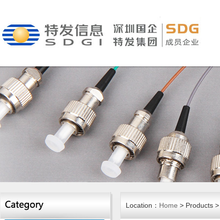
Location：
Home
> Products >