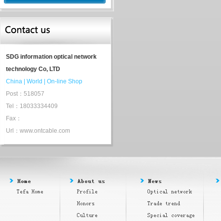
SDG information optical network
technology Co, LTD
China
|
World
|
On-line Shop
Post：518057
Tel：18033334409
Fax：
Url：www.ontcable.com