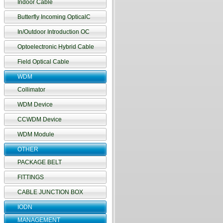
Indoor Cable
Butterfly Incoming OpticalC
In/Outdoor Introduction OC
Optoelectronic Hybrid Cable
Field Optical Cable
WDM
Collimator
WDM Device
CCWDM Device
WDM Module
OTHER
PACKAGE BELT
FITTINGS
CABLE JUNCTION BOX
IODN
MANAGEMENT