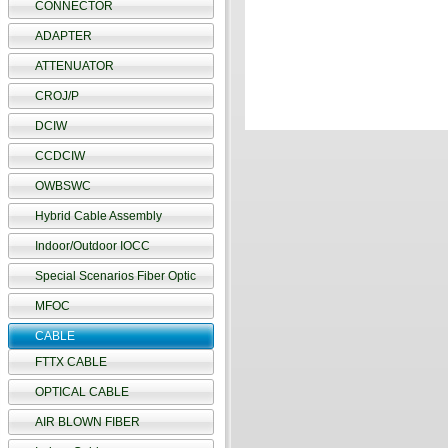
CONNECTOR
ADAPTER
ATTENUATOR
CROJ/P
DCIW
CCDCIW
OWBSWC
Hybrid Cable Assembly
Indoor/Outdoor IOCC
Special Scenarios Fiber Optic
MFOC
CABLE
FTTX CABLE
OPTICAL CABLE
AIR BLOWN FIBER