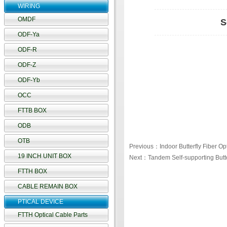
WIRING
OMDF
S
ODF-Ya
ODF-R
ODF-Z
ODF-Yb
OCC
FTTB BOX
ODB
OTB
Previous：Indoor Butterfly Fiber Op
19 INCH UNIT BOX
Next：Tandem Self-supporting Butte
FTTH BOX
CABLE REMAIN BOX
PTICAL DEVICE
FTTH Optical Cable Parts