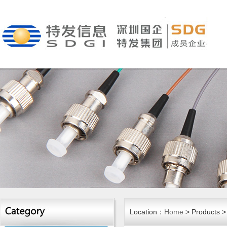
Location：
Home
> Products > 