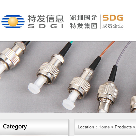
Location：
Home
> Products > 