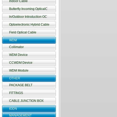
Indoor Cable
Butterfly Incoming OpticalC
In/Outdoor Introduction OC
Optoelectronic Hybrid Cable
Field Optical Cable
WDM
Collimator
WDM Device
CCWDM Device
WDM Module
OTHER
PACKAGE BELT
FITTINGS
CABLE JUNCTION BOX
IODN
MANAGEMENT