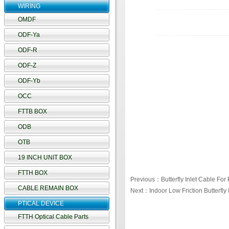
WIRING
OMDF
ODF-Ya
ODF-R
ODF-Z
ODF-Yb
OCC
FTTB BOX
ODB
OTB
19 INCH UNIT BOX
FTTH BOX
Previous：Butterfly Inlet Cable For 
CABLE REMAIN BOX
Next：Indoor Low Friction Butterfly 
PTICAL DEVICE
FTTH Optical Cable Parts