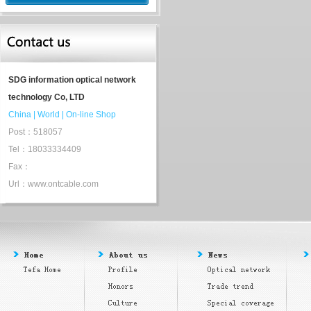
SDG information optical network
technology Co, LTD
China
|
World
|
On-line Shop
Post：518057
Tel：18033334409
Fax：
Url：www.ontcable.com