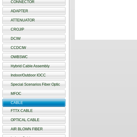
CONNECTOR
ADAPTER
ATTENUATOR
CROJ/P
DCIW
CCDCIW
OWBSWC
Hybrid Cable Assembly
Indoor/Outdoor IOCC
Special Scenarios Fiber Optic
MFOC
CABLE
FTTX CABLE
OPTICAL CABLE
AIR BLOWN FIBER